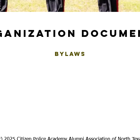
GANIZATION DOCUME
BYLAWS
c) 2025 Citizen Police Academy Alumni Association of North Tex