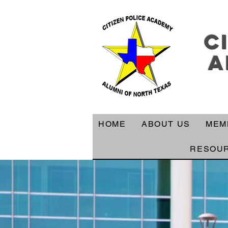
c
a
HOME
ABOUT US
MEM
RESOU