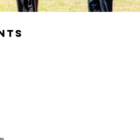
NTS
as