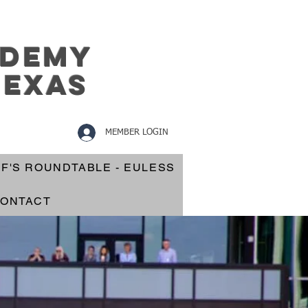
ademy
texas
MEMBER LOGIN
EF'S ROUNDTABLE - EULESS
ONTACT