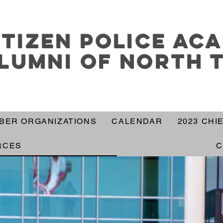
itizen police ac
lumni of north 
BER ORGANIZATIONS
CALENDAR
2023 CHI
RCES
C